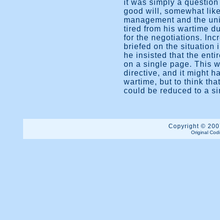
it was simply a questio
good will, somewhat lik
management and the unio
tired from his wartime du
for the negotiations. In
briefed on the situation 
he insisted that the enti
on a single page. This 
directive, and it might h
wartime, but to think tha
could be reduced to a s
Copyright © 2007
Original Cod