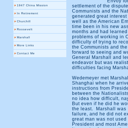
Envoy fo
settlement of the dispu
1947 China Mission
Communists and the Nat
In Retirement
generated great interes
well as the American E
Churchill
time been in his new as
Roosevelt
months and had learned 
problems of working in
Marshall
difficulty of trying to r
More Links
the Communists and the 
forward to seeing and wo
Contact Me
General Marshall and le
endeavor but was realist
difficulties facing Marsha
Wedemeyer met Marshall
Shanghai when he arrive
instructions from Presid
between the Nationalis
no idea how difficult, n
But even if he did he wo
the least. Marshall was
failure, and he did not ex
great man was not used t
President and most Amer