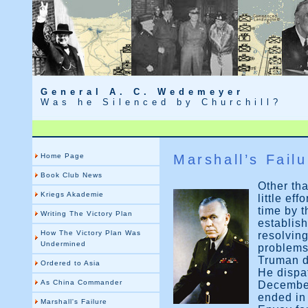
General A. C. Wedemeyer
Was he Silenced by Churchill?
Home Page
Marshall’s Failu
Book Club News
Other tha
Kriegs Akademie
little ef
time by t
Writing The Victory Plan
establish
How The Victory Plan Was
resolving
Undermined
problems
Truman d
Ordered to Asia
He dispa
As China Commander
December
ended in
Marshall's Failure