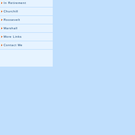
In Retirement
Churchill
Roosevelt
Marshall
More Links
Contact Me