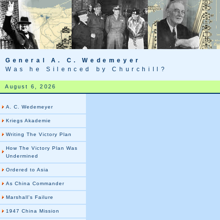
General A. C. Wedemeyer
Was he Silenced by Churchill?
August 6, 2026
A. C. Wedemeyer
Kriegs Akademie
Writing The Victory Plan
How The Victory Plan Was
Undermined
Ordered to Asia
As China Commander
Marshall's Failure
1947 China Mission